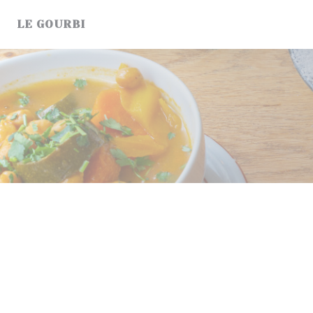
Cookie管理面板
LE GOURBI