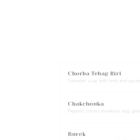
Chorba Tebag Riri
Ramadan soup with lamb and spice
Chakchouka
Peppers, onions, tomatoes, egg, garl
Burek