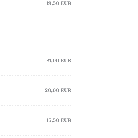
19,50 EUR
21,00 EUR
20,00 EUR
15,50 EUR