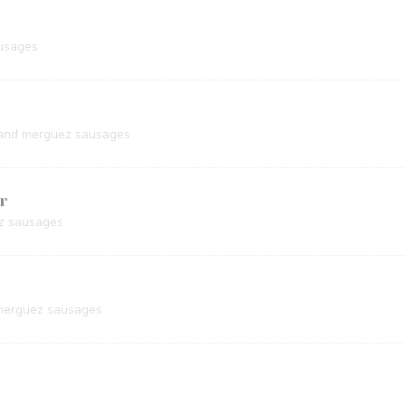
usages
 and merguez sausages
r
z sausages
 merguez sausages