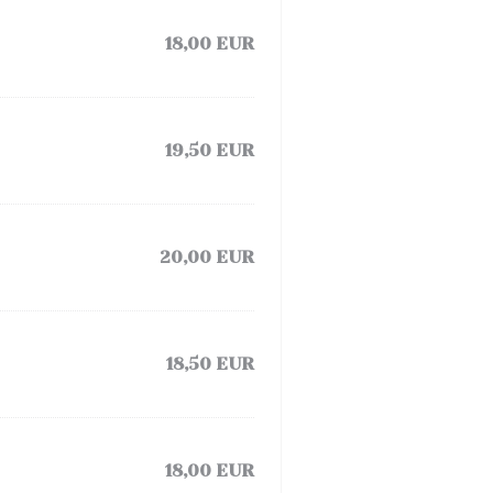
18,00 EUR
19,50 EUR
20,00 EUR
18,50 EUR
18,00 EUR