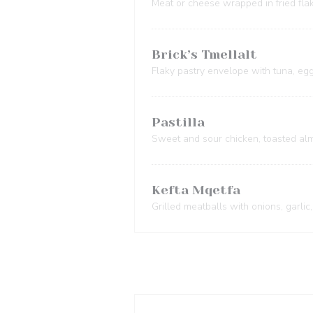
Meat or cheese wrapped in fried fla
Brick’s Tmellalt
Flaky pastry envelope with tuna, egg
Pastilla
Sweet and sour chicken, toasted al
Kefta Mqetfa
Grilled meatballs with onions, garlic