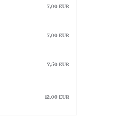
7,00 EUR
7,00 EUR
7,50 EUR
12,00 EUR