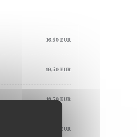
16,50 EUR
19,50 EUR
18,50 EUR
19,50 EUR