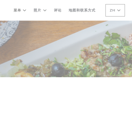
菜单
照片
评论
地图和联系方式
ZH