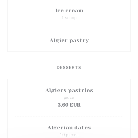
Ice cream
1 scoop
Algier pastry
DESSERTS
Algiers pastries
piece
3,60 EUR
Algerian dates
10 pieces