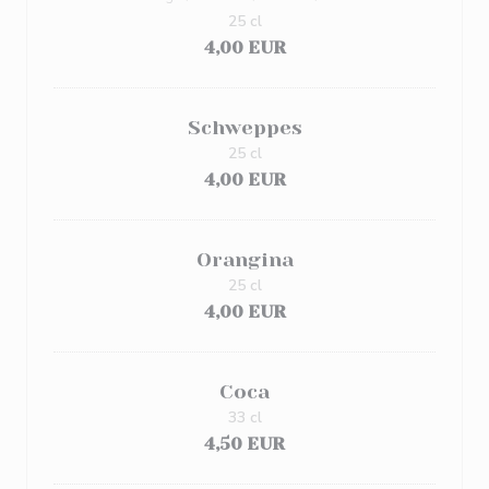
25 cl
4,00 EUR
Schweppes
25 cl
4,00 EUR
Orangina
25 cl
4,00 EUR
Coca
33 cl
4,50 EUR