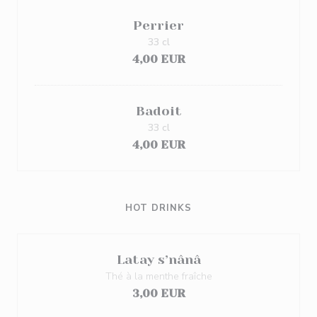
Perrier
33 cl
4,00 EUR
Badoit
33 cl
4,00 EUR
HOT DRINKS
Latay s’nânâ
Thé à la menthe fraîche
3,00 EUR