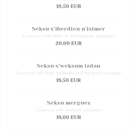
19,50 EUR
Seksu s’iberdien n’izimer
Couscous with lamb rib and merguez sausages
20,00 EUR
Seksu s’weksum izdan
Couscous with beef meatballs and merguez sausages
18,50 EUR
Seksu merguez
Couscous with merguez sausages
18,00 EUR