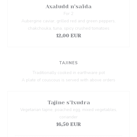
Axaludd n’saïda
For 2
Aubergine caviar, grilled red and green peppers,
chakchouka, tuna, spicy crushed tomatoes
12,00 EUR
TAJINES
Traditionally cooked in earthware pot
A plate of couscous is served with above orders
Tajine s’lxudra
Vegetarian tajine, poached egg, mixed vegetables,
coriander
16,50 EUR