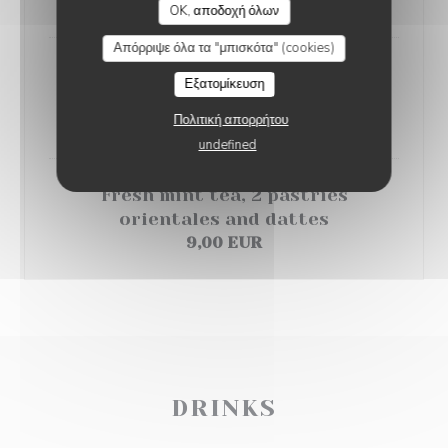
6,50 EUR
OK, αποδοχή όλων
Απόρριψε όλα τα "μπισκότα" (cookies)
Orange salad with orange blossom
Εξατομίκευση
and cinnamon
Πολιτική απορρήτου
6,00 EUR
undefined
Fresh mint tea, 2 pastries
orientales and dattes
9,00 EUR
DRINKS