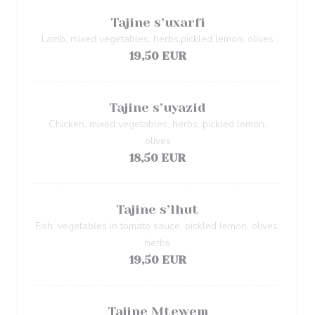
Tajine s’uxarfi
Lamb, mixed vegetables, herbs,pickled lemon, olives
19,50 EUR
Tajine s’uyazid
Chicken, mixed vegetables, herbs, pickled lemon,
olives
18,50 EUR
Tajine s’lhut
Fish, vegetables in tomato sauce, pickled lemon, olives,
herbs
19,50 EUR
Tajine Mtewem