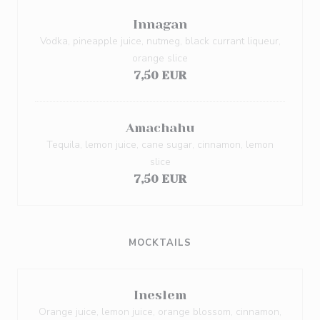
Innagan
Vodka, pineapple juice, nutmeg, black currant liqueur,
orange slice
7,50 EUR
Amachahu
Tequila, lemon juice, cane sugar, cinnamon, lemon
slice
7,50 EUR
MOCKTAILS
Ineslem
Orange juice, lemon juice, orange blossom, cinnamon,