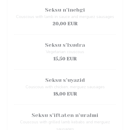
Seksu n’inebgi
Couscous with lamb in sauce and merguez sausages
20,00 EUR
Seksu s’lxudra
Vegetarian couscous
15,50 EUR
Seksu s’uyazid
Couscous with chicken, merguez sausages
18,00 EUR
Seksu s’iftaten n’uralmi
Couscous with grilled lamb kebabs and merguez
sausages