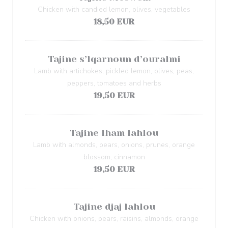
Chicken with candied lemon, olives, vegetables
18,50 EUR
Tajine s’lqarnoun d’ouralmi
Lamb with artichokes, pickled lemon, olives, peas,
peppers, tomatoes and herbs
19,50 EUR
Tajine lham lahlou
Lamb with almonds, pears, onions, prunes, orange
blossom, cinnamon
19,50 EUR
Tajine djaj lahlou
Chicken with onions, pears, raisins, almonds, orange