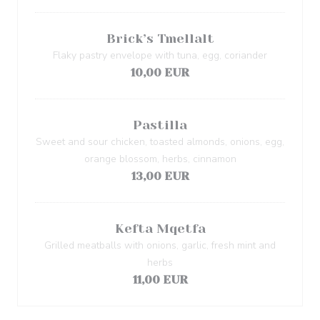
Brick’s Tmellalt
Flaky pastry envelope with tuna, egg, coriander
10,00 EUR
Pastilla
Sweet and sour chicken, toasted almonds, onions, egg,
orange blossom, herbs, cinnamon
13,00 EUR
Kefta Mqetfa
Grilled meatballs with onions, garlic, fresh mint and
herbs
11,00 EUR