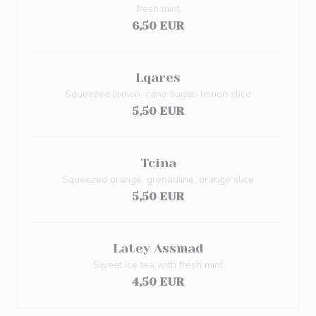
fresh mint
6,50 EUR
Lqares
Squeezed lemon, cane sugar, lemon slice
5,50 EUR
Tcina
Squeezed orange, grenadiine, orange slice
5,50 EUR
Latey Assmad
Sweet ice tea with fresh mint
4,50 EUR