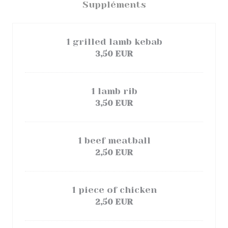
Suppléments
1 grilled lamb kebab
3,50 EUR
1 lamb rib
3,50 EUR
1 beef meatball
2,50 EUR
1 piece of chicken
2,50 EUR