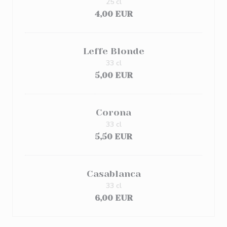
25 cl
4,00 EUR
Leffe Blonde
33 cl
5,00 EUR
Corona
33 cl
5,50 EUR
Casablanca
33 cl
6,00 EUR