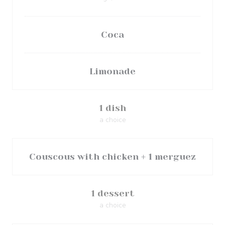
Coca
Limonade
1 dish
a choice
Couscous with chicken + 1 merguez
1 dessert
a choice