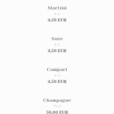
Martini
4 cl
4,50 EUR
Suze
4 cl
4,50 EUR
Campari
4 cl
4,50 EUR
Champagne
75 cl
50,00 EUR