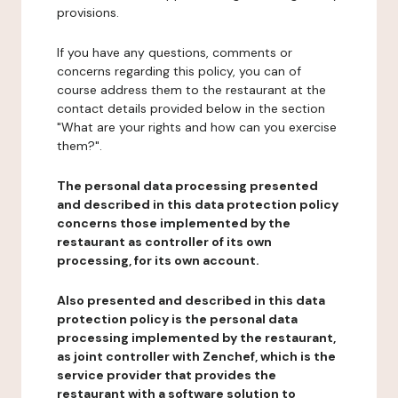
provisions.
If you have any questions, comments or
concerns regarding this policy, you can of
course address them to the restaurant at the
contact details provided below in the section
"What are your rights and how can you exercise
them?".
The personal data processing presented
and described in this data protection policy
concerns those implemented by the
restaurant as controller of its own
processing, for its own account.
Also presented and described in this data
protection policy is the personal data
processing implemented by the restaurant,
as joint controller with Zenchef, which is the
service provider that provides the
restaurant with a software solution to