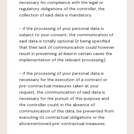
necessary for compliance with the legal or
regulatory obligations of the controller, the
collection of said data is mandatory;
- if the processing of your personal data is
subject to your consent, the communication of
said data is totally optional (it being specified
that their lack of communication could however
result in preventing
at least
in certain cases the
implementation of the relevant processing);
- if the processing of your personal data is
necessary for the execution of a contract or
pre-contractual measures taken at your
request, the communication of said data is
necessary for the pursuit of this purpose and
the controller could, in the absence of
communication of this data, be prevented from
executing its contractual obligations or the
aforementioned pre-contractual measures;