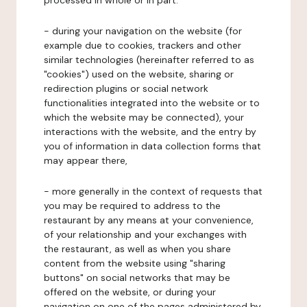
processed in whole or in part:
- during your navigation on the website (for
example due to cookies, trackers and other
similar technologies (hereinafter referred to as
"cookies") used on the website, sharing or
redirection plugins or social network
functionalities integrated into the website or to
which the website may be connected), your
interactions with the website, and the entry by
you of information in data collection forms that
may appear there,
- more generally in the context of requests that
you may be required to address to the
restaurant by any means at your convenience,
of your relationship and your exchanges with
the restaurant, as well as when you share
content from the website using "sharing
buttons" on social networks that may be
offered on the website, or during your
navigation on one of the pages administered by