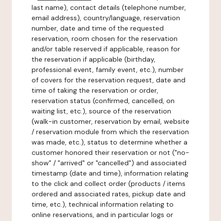
last name), contact details (telephone number,
email address), country/language, reservation
number, date and time of the requested
reservation, room chosen for the reservation
and/or table reserved if applicable, reason for
the reservation if applicable (birthday,
professional event, family event, etc.), number
of covers for the reservation request, date and
time of taking the reservation or order,
reservation status (confirmed, cancelled, on
waiting list, etc.), source of the reservation
(walk-in customer, reservation by email, website
/ reservation module from which the reservation
was made, etc.), status to determine whether a
customer honored their reservation or not ("no-
show" / "arrived" or "cancelled") and associated
timestamp (date and time), information relating
to the click and collect order (products / items
ordered and associated rates, pickup date and
time, etc.), technical information relating to
online reservations, and in particular logs or