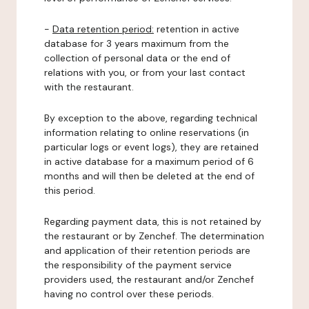
-
Data retention period:
retention in active
database for 3 years maximum from the
collection of personal data or the end of
relations with you, or from your last contact
with the restaurant.
By exception to the above, regarding technical
information relating to online reservations (in
particular logs or event logs), they are retained
in active database for a maximum period of 6
months and will then be deleted at the end of
this period.
Regarding payment data, this is not retained by
the restaurant or by Zenchef. The determination
and application of their retention periods are
the responsibility of the payment service
providers used, the restaurant and/or Zenchef
having no control over these periods.