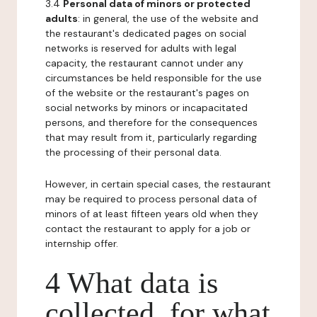
3.4
Personal data of minors or protected
adults
: in general, the use of the website and
the restaurant's dedicated pages on social
networks is reserved for adults with legal
capacity, the restaurant cannot under any
circumstances be held responsible for the use
of the website or the restaurant's pages on
social networks by minors or incapacitated
persons, and therefore for the consequences
that may result from it, particularly regarding
the processing of their personal data.
However, in certain special cases, the restaurant
may be required to process personal data of
minors of at least fifteen years old when they
contact the restaurant to apply for a job or
internship offer.
4 What data is
collected, for what