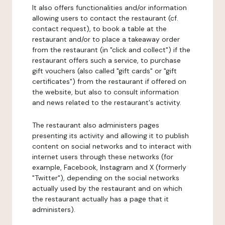
It also offers functionalities and/or information
allowing users to contact the restaurant (cf.
contact request), to book a table at the
restaurant and/or to place a takeaway order
from the restaurant (in "click and collect") if the
restaurant offers such a service, to purchase
gift vouchers (also called "gift cards" or "gift
certificates") from the restaurant if offered on
the website, but also to consult information
and news related to the restaurant's activity.
The restaurant also administers pages
presenting its activity and allowing it to publish
content on social networks and to interact with
internet users through these networks (for
example, Facebook, Instagram and X (formerly
"Twitter"), depending on the social networks
actually used by the restaurant and on which
the restaurant actually has a page that it
administers).