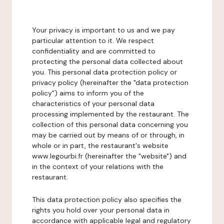
Your privacy is important to us and we pay
particular attention to it. We respect
confidentiality and are committed to
protecting the personal data collected about
you. This personal data protection policy or
privacy policy (hereinafter the "data protection
policy") aims to inform you of the
characteristics of your personal data
processing implemented by the restaurant. The
collection of this personal data concerning you
may be carried out by means of or through, in
whole or in part, the restaurant's website
www.legourbi.fr (hereinafter the "website") and
in the context of your relations with the
restaurant.
This data protection policy also specifies the
rights you hold over your personal data in
accordance with applicable legal and regulatory