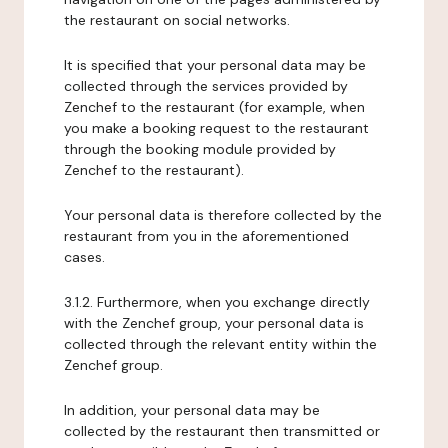
the restaurant on social networks.
It is specified that your personal data may be
collected through the services provided by
Zenchef to the restaurant (for example, when
you make a booking request to the restaurant
through the booking module provided by
Zenchef to the restaurant).
Your personal data is therefore collected by the
restaurant from you in the aforementioned
cases.
3.1.2. Furthermore, when you exchange directly
with the Zenchef group, your personal data is
collected through the relevant entity within the
Zenchef group.
In addition, your personal data may be
collected by the restaurant then transmitted or