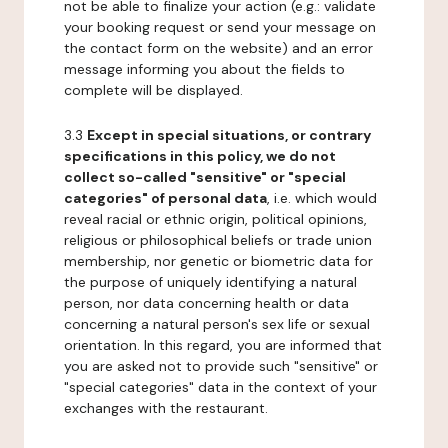
not be able to finalize your action (e.g.: validate
your booking request or send your message on
the contact form on the website) and an error
message informing you about the fields to
complete will be displayed.
3.3
Except in special situations, or contrary
specifications in this policy, we do not
collect so-called "sensitive" or "special
categories" of personal data
, i.e. which would
reveal racial or ethnic origin, political opinions,
religious or philosophical beliefs or trade union
membership, nor genetic or biometric data for
the purpose of uniquely identifying a natural
person, nor data concerning health or data
concerning a natural person's sex life or sexual
orientation. In this regard, you are informed that
you are asked not to provide such "sensitive" or
"special categories" data in the context of your
exchanges with the restaurant.