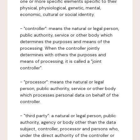
one or more specific elements specific to their
physical, physiological, genetic, mental,
economic, cultural or social identity.
- "controller": means the natural or legal person,
public authority, service or other body which
determines the purposes and means of the
processing. When the controller jointly
determines with others the purposes and
means of processing, it is called a "joint
controller".
- "processor": means the natural or legal
person, public authority, service or other body
which processes personal data on behalf of the
controller.
- "third party": a natural or legal person, public
authority, agency or body other than the data
subject, controller, processor and persons who,
under the direct authority of the controller or