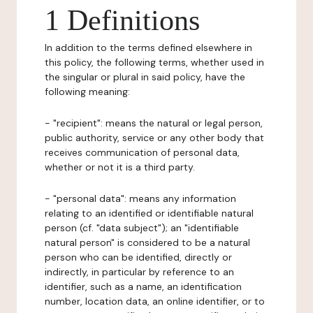
1 Definitions
In addition to the terms defined elsewhere in
this policy, the following terms, whether used in
the singular or plural in said policy, have the
following meaning:
- "recipient": means the natural or legal person,
public authority, service or any other body that
receives communication of personal data,
whether or not it is a third party.
- "personal data": means any information
relating to an identified or identifiable natural
person (cf. "data subject"); an "identifiable
natural person" is considered to be a natural
person who can be identified, directly or
indirectly, in particular by reference to an
identifier, such as a name, an identification
number, location data, an online identifier, or to