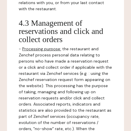
relations with you, or from your last contact
with the restaurant.
4.3 Management of
reservations and click and
collect orders
-
Processing purpose:
the restaurant and
Zenchef process personal data relating to
persons who have made a reservation request
or a click and collect order if applicable with the
restaurant via Zenchef services (e.g. : using the
Zenchef reservation request form appearing on
the website). This processing has the purpose
of taking, managing and following up on
reservation requests and/or click and collect
orders. Associated reports, indicators and
statistics are also provided to the restaurant as
part of Zenchef services (occupancy rate,
evolution of the number of reservations /
orders, "no-show" rate, etc.). When the