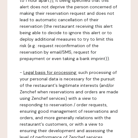
to 1 hour apart)), it being specified that this
alert does not deprive the person concerned of
making their reservation request and does not
lead to automatic cancellation of their
reservation (the restaurant receiving this alert
being able to decide to ignore this alert or to
deploy additional measures to try to limit this
risk (e.g.: request reconfirmation of the
reservation by email/SMS, request for
prepayment or even taking a bank imprint)).
-
Legal basis for processing:
such processing of
your personal data is necessary for the pursuit
of the restaurant's legitimate interests (and/or
Zenchef when reservations and orders are made
using Zenchef services) with a view to
responding to reservation / order requests,
ensuring good management of reservations and
orders, and more generally relations with the
restaurant's customers, or with a view to
ensuring their development and assessing the
level of performance of Zenchef services.