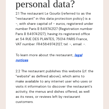
personal data?
2.1 The restaurant Le Gourbi (referred to as the
"restaurant" in this data protection policy) is a
-, with share capital of - euros, registered under
number Paris B 849742127 (Registration number
Paris B 849742127), having its registered office
at 54 RUE DES PLANTES, 75014 PARIS France,
VAT number: FR45849742127, tel: -, email: -.
To learn more about the restaurant,
legal
notices
.
2.2 The restaurant publishes this website (cf. the
"website" as defined above), which aims to
make available to any internet user who uses or
visits it information to discover the restaurant's
activity, the menus and dishes offered, as well
as its news, or reviews left by restaurant
customers.