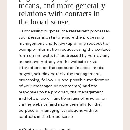
means, and more generally
relations with contacts in
the broad sense
-
Processing purpose:
the restaurant processes
your personal data to ensure the processing,
management and follow-up of any request (for
example, information request using the contact
form on the website) addressed by you, by any
means and notably via the website or via
interactions on the restaurant's social media
pages (including notably the management,
processing, follow-up and possible moderation
of your messages or comments) and the
responses to be provided, the management
and follow-up of functionalities offered on or
via the website, and more generally for the
purpose of managing its relations with its
contacts in the broad sense.
-
Controller
: the restaurant.