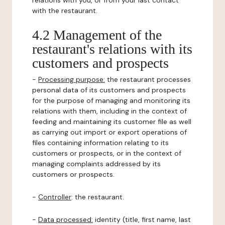
relations with you, or from your last contact
with the restaurant.
4.2 Management of the
restaurant's relations with its
customers and prospects
-
Processing purpose:
the restaurant processes
personal data of its customers and prospects
for the purpose of managing and monitoring its
relations with them, including in the context of
feeding and maintaining its customer file as well
as carrying out import or export operations of
files containing information relating to its
customers or prospects, or in the context of
managing complaints addressed by its
customers or prospects.
-
Controller
: the restaurant.
-
Data processed:
identity (title, first name, last