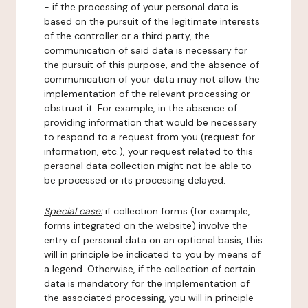
- if the processing of your personal data is
based on the pursuit of the legitimate interests
of the controller or a third party, the
communication of said data is necessary for
the pursuit of this purpose, and the absence of
communication of your data may not allow the
implementation of the relevant processing or
obstruct it. For example, in the absence of
providing information that would be necessary
to respond to a request from you (request for
information, etc.), your request related to this
personal data collection might not be able to
be processed or its processing delayed.
Special case:
if collection forms (for example,
forms integrated on the website) involve the
entry of personal data on an optional basis, this
will in principle be indicated to you by means of
a legend. Otherwise, if the collection of certain
data is mandatory for the implementation of
the associated processing, you will in principle