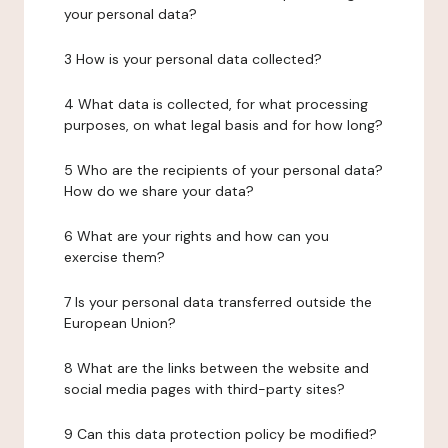
your personal data?
3 How is your personal data collected?
4 What data is collected, for what processing
purposes, on what legal basis and for how long?
5 Who are the recipients of your personal data?
How do we share your data?
6 What are your rights and how can you
exercise them?
7 Is your personal data transferred outside the
European Union?
8 What are the links between the website and
social media pages with third-party sites?
9 Can this data protection policy be modified?