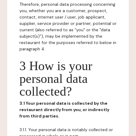
Therefore, personal data processing concerning
you, whether you are a customer, prospect,
contact, internet user / user, job applicant,
supplier, service provider or partner, potential or
current (also referred to as "you" or the "data
subject(s)"), may be implemented by the
restaurant for the purposes referred to below in
paragraph 4.
3 How is your
personal data
collected?
3.1 Your personal data is collected by the
restaurant directly from you, or indirectly
from third parties.
3.1.1. Your personal data is notably collected or