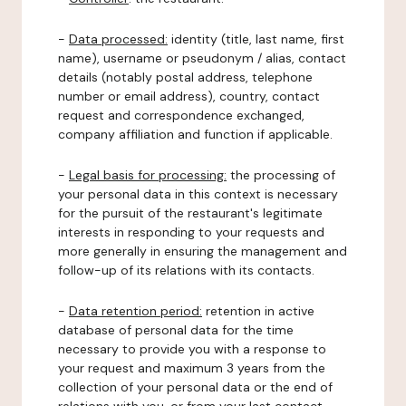
-
Data processed:
identity (title, last name, first
name), username or pseudonym / alias, contact
details (notably postal address, telephone
number or email address), country, contact
request and correspondence exchanged,
company affiliation and function if applicable.
-
Legal basis for processing:
the processing of
your personal data in this context is necessary
for the pursuit of the restaurant's legitimate
interests in responding to your requests and
more generally in ensuring the management and
follow-up of its relations with its contacts.
-
Data retention period:
retention in active
database of personal data for the time
necessary to provide you with a response to
your request and maximum 3 years from the
collection of your personal data or the end of