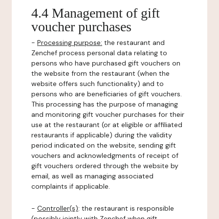
4.4 Management of gift
voucher purchases
-
Processing purpose:
the restaurant and
Zenchef process personal data relating to
persons who have purchased gift vouchers on
the website from the restaurant (when the
website offers such functionality) and to
persons who are beneficiaries of gift vouchers.
This processing has the purpose of managing
and monitoring gift voucher purchases for their
use at the restaurant (or at eligible or affiliated
restaurants if applicable) during the validity
period indicated on the website, sending gift
vouchers and acknowledgments of receipt of
gift vouchers ordered through the website by
email, as well as managing associated
complaints if applicable.
-
Controller(s)
: the restaurant is responsible
(possibly jointly with Zenchef when gift