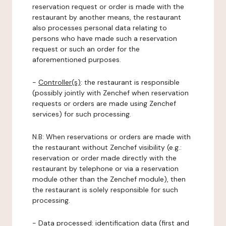
reservation request or order is made with the
restaurant by another means, the restaurant
also processes personal data relating to
persons who have made such a reservation
request or such an order for the
aforementioned purposes.
-
Controller(s)
: the restaurant is responsible
(possibly jointly with Zenchef when reservation
requests or orders are made using Zenchef
services) for such processing.
N.B: When reservations or orders are made with
the restaurant without Zenchef visibility (e.g.:
reservation or order made directly with the
restaurant by telephone or via a reservation
module other than the Zenchef module), then
the restaurant is solely responsible for such
processing.
-
Data processed:
identification data (first and