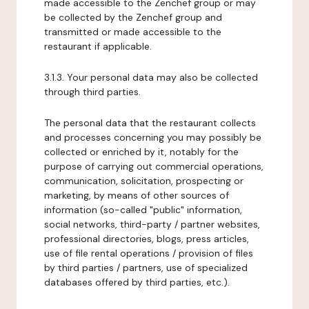
made accessible to the Zenchef group or may
be collected by the Zenchef group and
transmitted or made accessible to the
restaurant if applicable.
3.1.3. Your personal data may also be collected
through third parties.
The personal data that the restaurant collects
and processes concerning you may possibly be
collected or enriched by it, notably for the
purpose of carrying out commercial operations,
communication, solicitation, prospecting or
marketing, by means of other sources of
information (so-called "public" information,
social networks, third-party / partner websites,
professional directories, blogs, press articles,
use of file rental operations / provision of files
by third parties / partners, use of specialized
databases offered by third parties, etc.).