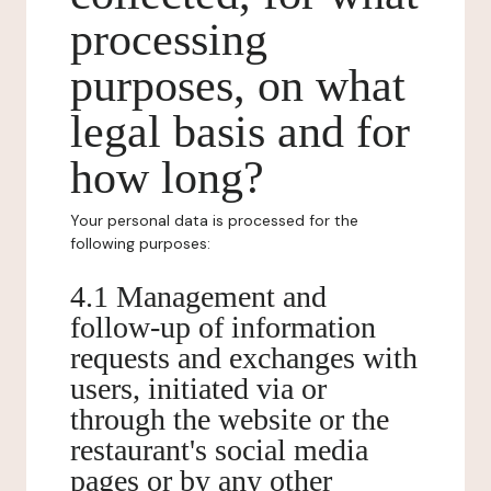
processing
purposes, on what
legal basis and for
how long?
Your personal data is processed for the
following purposes:
4.1 Management and
follow-up of information
requests and exchanges with
users, initiated via or
through the website or the
restaurant's social media
pages or by any other