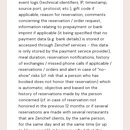
event logs (technical identifiers, IP, timestamp,
source port, protocol, etc.), gift code if
applicable, reason for reservation, comments
concerning the reservation / order request,
information relating to prepayment or bank
imprint if applicable (it being specified that no
payment data (e.g. bank details) is stored or
accessed through Zenchef services - this data
is only stored by the payment service provider),
meal duration, reservation notifications, history
of exchanges / missed phone calls if applicable /
reservations / orders and alert in case of "no-
show" risks (cf. risk that a person who has
booked does not honor their reservation) which
is automatic, objective and based on the
history of reservations made by the person
concerned (cf. in case of reservation not
honored in the previous 12 months or if several
reservations are made with several restaurants
that are Zenchef clients, by the same person,
for the same day and at the same time (or up