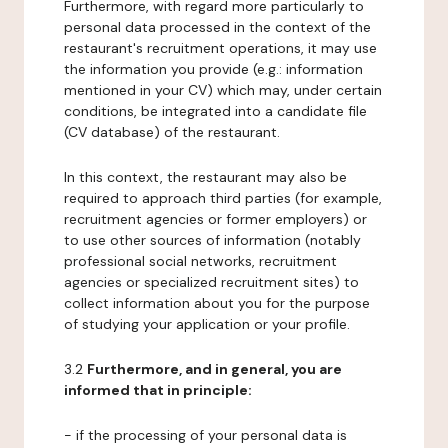
Furthermore, with regard more particularly to
personal data processed in the context of the
restaurant's recruitment operations, it may use
the information you provide (e.g.: information
mentioned in your CV) which may, under certain
conditions, be integrated into a candidate file
(CV database) of the restaurant.
In this context, the restaurant may also be
required to approach third parties (for example,
recruitment agencies or former employers) or
to use other sources of information (notably
professional social networks, recruitment
agencies or specialized recruitment sites) to
collect information about you for the purpose
of studying your application or your profile.
3.2
Furthermore, and in general, you are
informed that in principle:
- if the processing of your personal data is