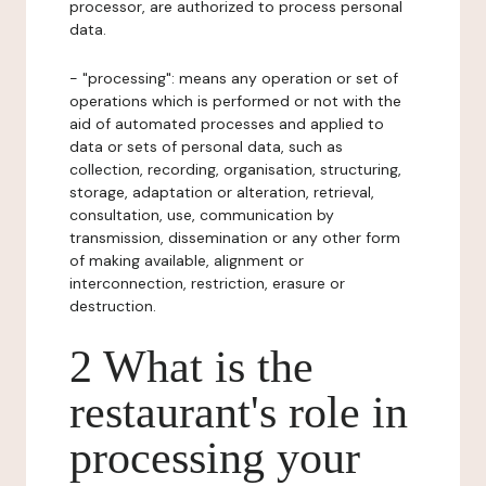
processor, are authorized to process personal
data.
- "processing": means any operation or set of
operations which is performed or not with the
aid of automated processes and applied to
data or sets of personal data, such as
collection, recording, organisation, structuring,
storage, adaptation or alteration, retrieval,
consultation, use, communication by
transmission, dissemination or any other form
of making available, alignment or
interconnection, restriction, erasure or
destruction.
2 What is the
restaurant's role in
processing your