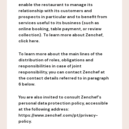
enable the restaurant to manage its
relationship with its customers and
prospects in particular and to benefit from
services useful to its business (such as
online booking, table payment, or review
collection). To learn more about Zenchef,
click here.
To learn more about the main lines of the
distribution of roles, obligations and
responsibilities in case of joint
responsibility, you can contact Zenchef at
the contact details referred to in paragraph
6 below.
You are also invited to consult Zenchef's
personal data protection policy, accessible
at the following address:
https://www.zenchef.com/pt/privacy-
policy.