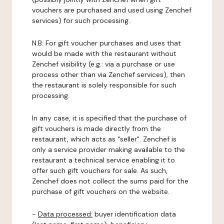
vouchers are purchased and used using Zenchef
services) for such processing.
N.B: For gift voucher purchases and uses that
would be made with the restaurant without
Zenchef visibility (e.g.: via a purchase or use
process other than via Zenchef services), then
the restaurant is solely responsible for such
processing.
In any case, it is specified that the purchase of
gift vouchers is made directly from the
restaurant, which acts as "seller". Zenchef is
only a service provider making available to the
restaurant a technical service enabling it to
offer such gift vouchers for sale. As such,
Zenchef does not collect the sums paid for the
purchase of gift vouchers on the website.
-
Data processed:
buyer identification data