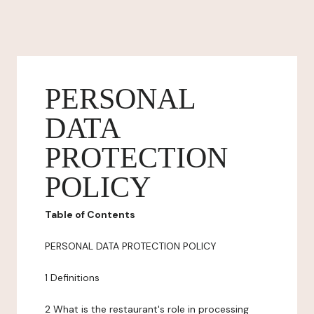
PERSONAL
DATA
PROTECTION
POLICY
Table of Contents
PERSONAL DATA PROTECTION POLICY
1 Definitions
2 What is the restaurant's role in processing