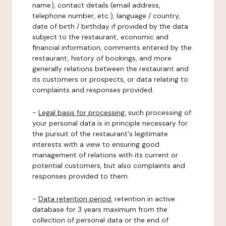
name), contact details (email address,
telephone number, etc.), language / country,
date of birth / birthday if provided by the data
subject to the restaurant, economic and
financial information, comments entered by the
restaurant, history of bookings, and more
generally relations between the restaurant and
its customers or prospects, or data relating to
complaints and responses provided.
-
Legal basis for processing:
such processing of
your personal data is in principle necessary for
the pursuit of the restaurant's legitimate
interests with a view to ensuring good
management of relations with its current or
potential customers, but also complaints and
responses provided to them.
-
Data retention period:
retention in active
database for 3 years maximum from the
collection of personal data or the end of