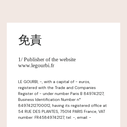
免責
1/ Publisher of the website
www.legourbi.fr
LE GOURBI, -, with a capital of - euros,
registered with the Trade and Companies
Register of - under number Paris B 849742127,
Business Identification Number n°
84974212700012, having its registered office at
54 RUE DES PLANTES, 75014 PARIS France, VAT
number: FR45849742127, tel: -, email: -