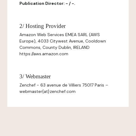
Publication Director: - / -.
2/ Hosting Provider
Amazon Web Services EMEA SARL (AWS
Europe), 4033 Citywest Avenue, Cooldown
Commons, County Dublin, IRELAND
https://aws.amazon.com
3/ Webmaster
Zenchef - 63 avenue de Villiers 75017 Paris –
webmaster{at}zenchef.com