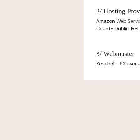
2/ Hosting Prov
Amazon Web Servi
County Dublin, IR
3/ Webmaster
Zenchef - 63 avenu