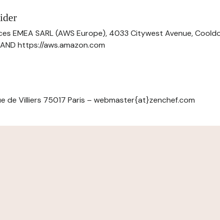
ider
ces EMEA SARL (AWS Europe), 4033 Citywest Avenue, Cool
ELAND https://aws.amazon.com
e de Villiers 75017 Paris – webmaster{at}zenchef.com