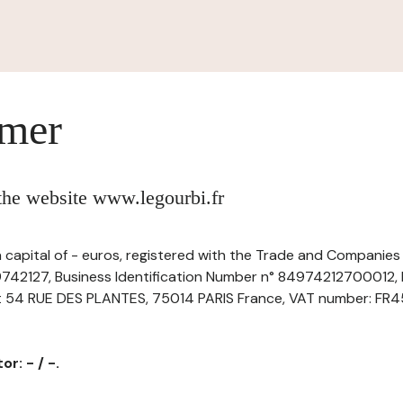
imer
 the website www.legourbi.fr
a capital of - euros, registered with the Trade and Companies
742127, Business Identification Number n° 84974212700012, h
at 54 RUE DES PLANTES, 75014 PARIS France, VAT number: FR45
r: - / -.