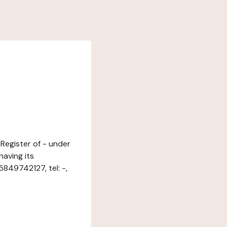
 Register of - under
aving its
849742127, tel: -,