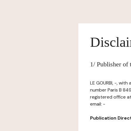
Discla
1/ Publisher of
LE GOURBI, -, with 
number Paris B 849
registered office 
email: -
Publication Directo